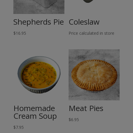
Shepherds Pie
Coleslaw
$
16.95
Price calculated in store
Homemade
Meat Pies
Cream Soup
$
6.95
$
7.95