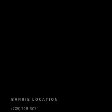
BARRIE LOCATION
(705) 728-3071