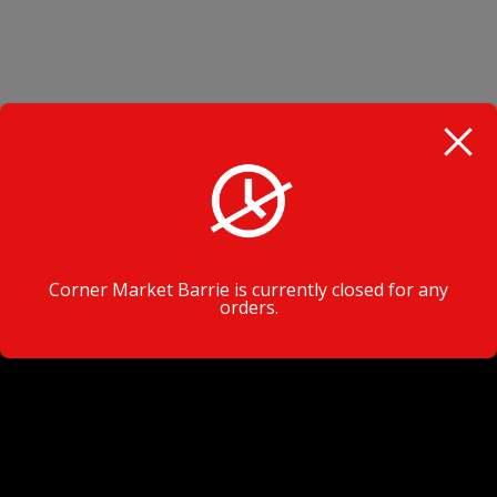
VISIT TODAY
Corner Market Barrie is currently closed for any
orders.