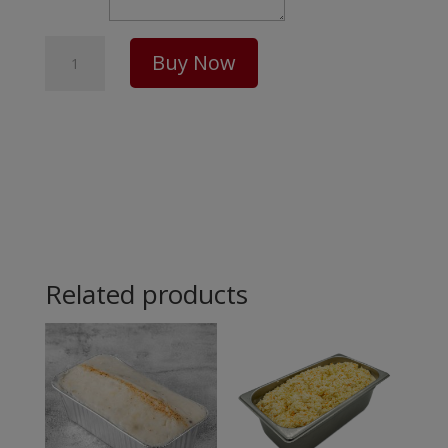
Meat
Buy Now
Pie
Package
-
10
Pack
Related products
quantity