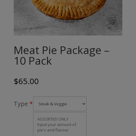
Meat Pie Package –
10 Pack
$
65.00
Type
*