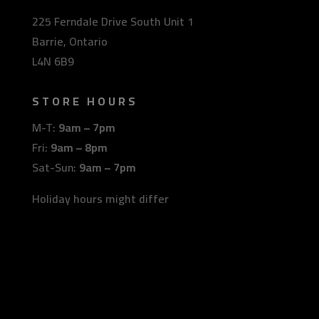
225 Ferndale Drive South Unit 1
Barrie, Ontario
L4N 6B9
STORE HOURS
M-T:
9am – 7pm
Fri:
9am – 8pm
Sat-Sun:
9am – 7pm
Holiday hours might differ