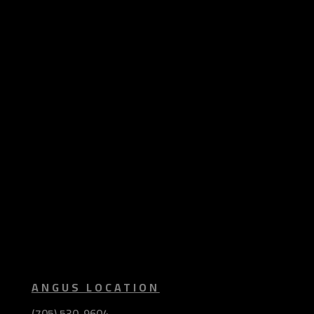
ANGUS LOCATION
(705) 530-9604