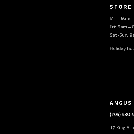
STORE
M-T:
9am 
Fri:
9am – 
Sat-Sun:
9
Holiday ho
ANGUS
(705) 530-
17 King Str