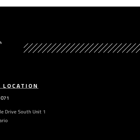
Y
E LOCATION
3071
e Drive South Unit 1
ario