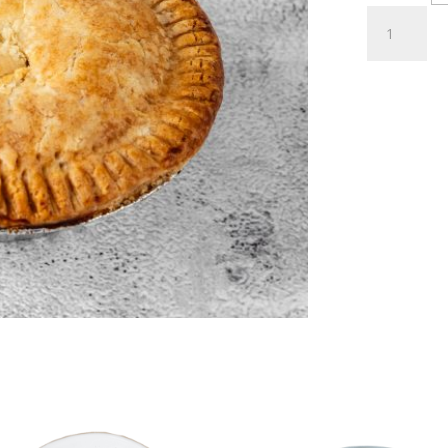
Meat
Pies
quantity