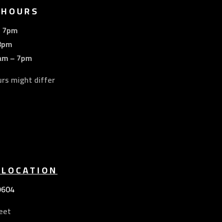
 HOURS
– 7pm
8pm
am – 7pm
urs might differ
 LOCATION
9604
eet