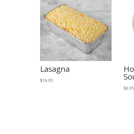
Lasagna
Ho
So
$
16.95
$
6.9