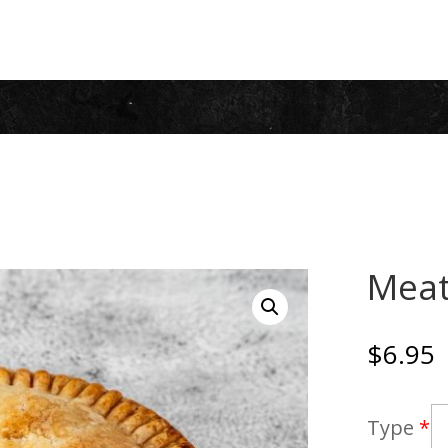
Meat
$
6.95
Type
*