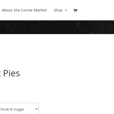
About the Corner Market
Shop
 Pies