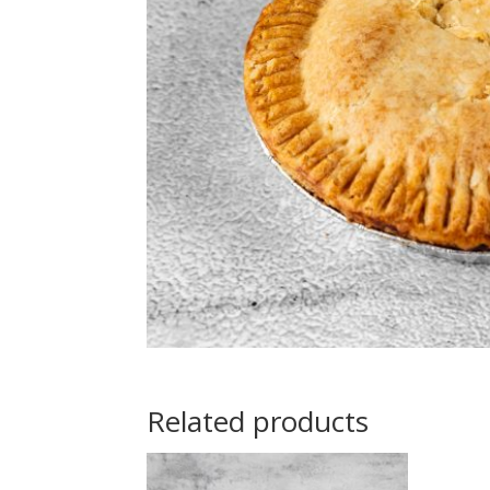
Related products