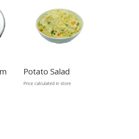
am
Potato Salad
Price calculated in store