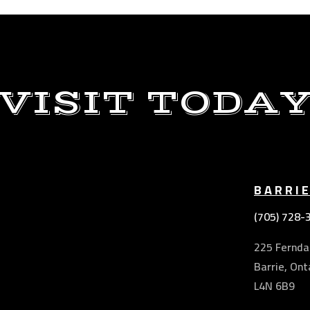
VISIT TODA
BARRI
(705) 728-
225 Ferndal
Barrie, Ont
L4N 6B9