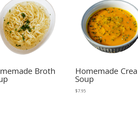
memade Broth
Homemade Cre
up
Soup
5
$
7.95