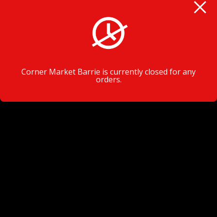
VISIT TODAY
Corner Market Barrie is currently closed for any
orders.