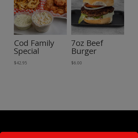
Cod Family
7oz Beef
Special
Burger
$
42.95
$
6.00