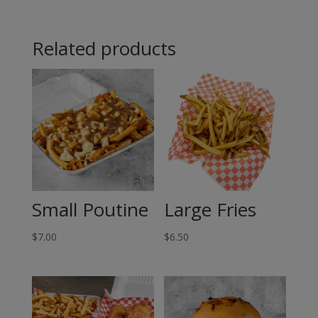
Fish
Related products
-
Halibut
quantity
Small Poutine
Large Fries
$
7.00
$
6.50