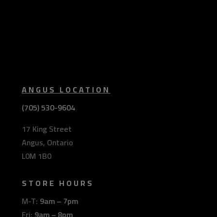
ANGUS LOCATION
(705) 530-9604
17 King Street
Angus, Ontario
L0M 1B0
STORE HOURS
M-T:
9am – 7pm
Fri:
9am – 8pm