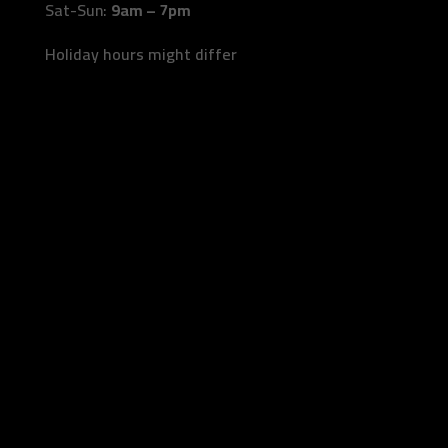
Sat-Sun:
9am – 7pm
Holiday hours might differ