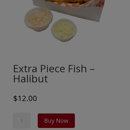
Extra Piece Fish –
Halibut
$
12.00
Extra
Buy Now
Piece