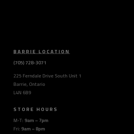
BARRIE LOCATION
(705) 728-3071
225 Ferndale Drive South Unit 1
Barrie, Ontario
L4N 6B9
STORE HOURS
M-T:
9am – 7pm
Fri:
9am – 8pm