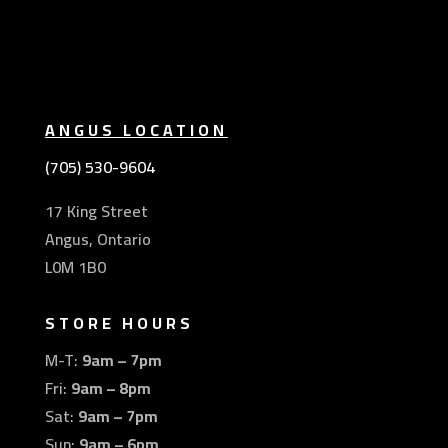
ANGUS LOCATION
(705) 530-9604
17 King Street
Angus, Ontario
L0M 1B0
STORE HOURS
M-T:
9am – 7pm
Fri:
9am – 8pm
Sat:
9am – 7pm
Sun:
9am – 6pm