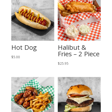
Hot Dog
Halibut &
Fries – 2 Piece
$
5.00
$
25.95