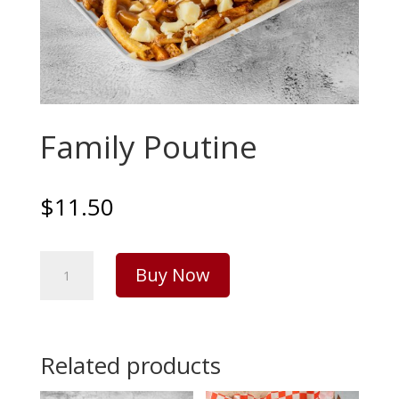
Family Poutine
$
11.50
Family
Buy Now
Poutine
quantity
Related products