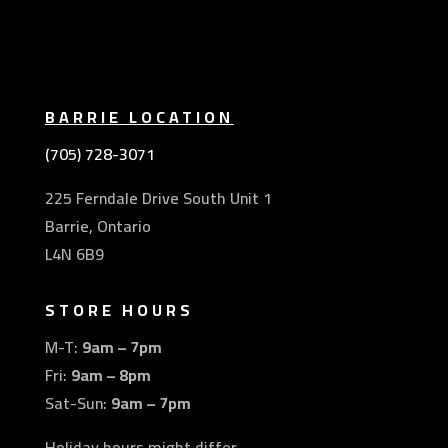
BARRIE LOCATION
(705) 728-3071
225 Ferndale Drive South Unit 1
Barrie, Ontario
L4N 6B9
STORE HOURS
M-T:
9am – 7pm
Fri:
9am – 8pm
Sat-Sun:
9am – 7pm
Holiday hours might differ