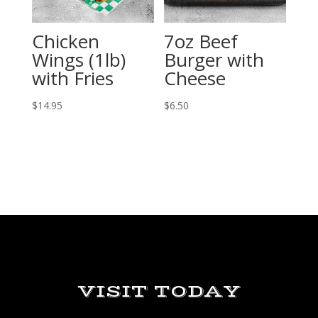
Chicken
7oz Beef
Wings (1lb)
Burger with
with Fries
Cheese
$
14.95
$
6.50
VISIT TODAY