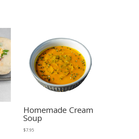
Homemade Cream
Soup
$
7.95