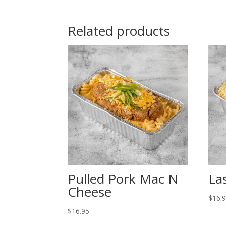
Related products
Pulled Pork Mac N
La
Cheese
$
16.
$
16.95