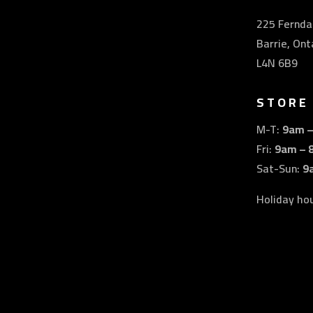
225 Ferndal
Barrie, Ont
L4N 6B9
STORE
M-T:
9am 
Fri:
9am – 
Sat-Sun:
9
Holiday ho