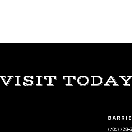
VISIT TODA
BARRI
(705) 728-