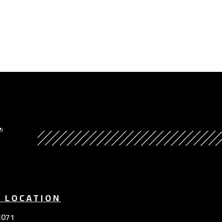
Y
E LOCATION
3071