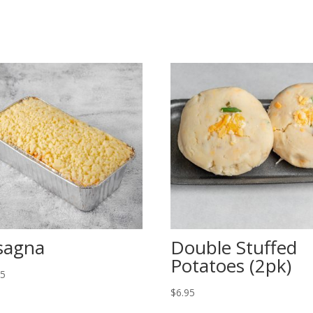
sagna
Double Stuffed
Potatoes (2pk)
95
$
6.95