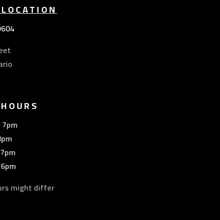
 LOCATION
9604
eet
ario
 HOURS
– 7pm
8pm
 7pm
 6pm
urs might differ