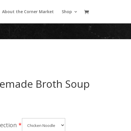
About the Corner Market
Shop
emade Broth Soup
ection
*