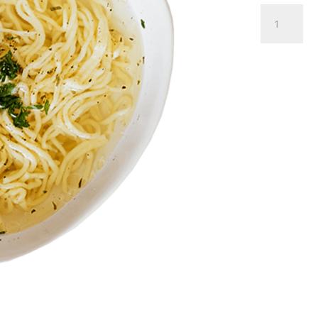
Homem
Broth
Soup
quantity