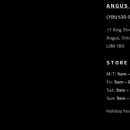
ANGUS
(705) 530-
17 King Str
Angus, Ont
L0M 1B0
STORE
M-T:
9am 
Fri:
9am – 
Sat:
9am –
Sun:
9am –
Holiday ho