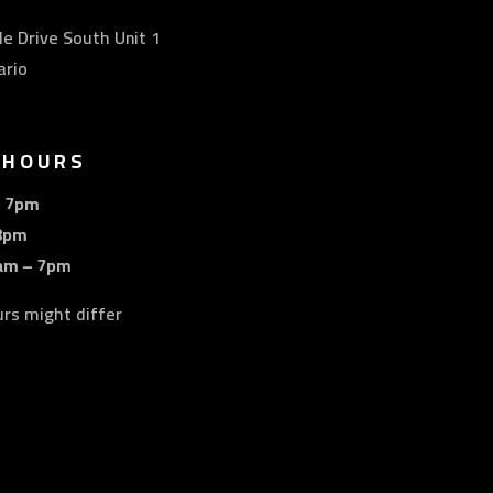
e Drive South Unit 1
ario
 HOURS
– 7pm
8pm
am – 7pm
urs might differ