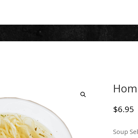
Hom
$
6.95
Soup Sel