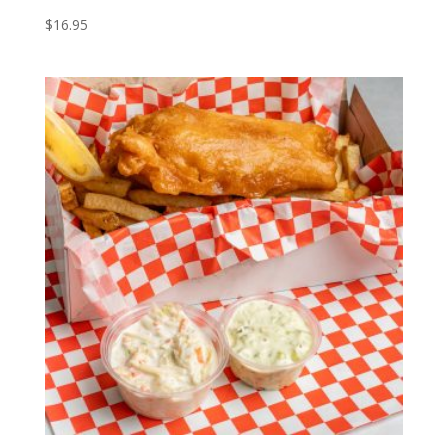
$
16.95