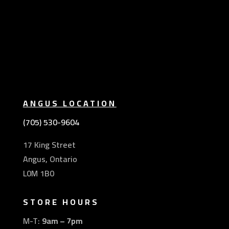
ANGUS LOCATION
(705) 530-9604
17 King Street
Angus, Ontario
L0M 1B0
STORE HOURS
M-T:
9am – 7pm