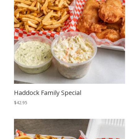
Haddock Family Special
$
42.95