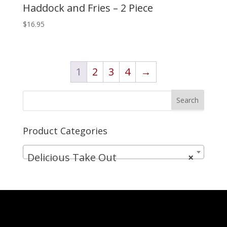
Haddock and Fries – 2 Piece
$
16.95
1
2
3
4
→
Product Categories
Delicious Take Out
×