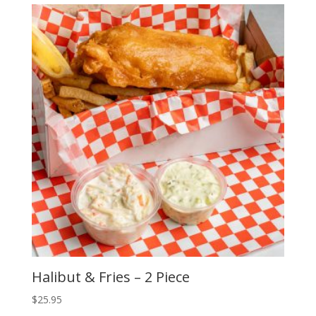
Halibut & Fries – 2 Piece
$
25.95