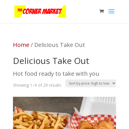
Home
/ Delicious Take Out
Delicious Take Out
Hot food ready to take with you
Sorted
Showing 1–9 of 29 results
by
price:
high