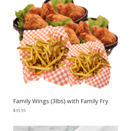
Family Wings (3lbs) with Family Fry
$
35.95