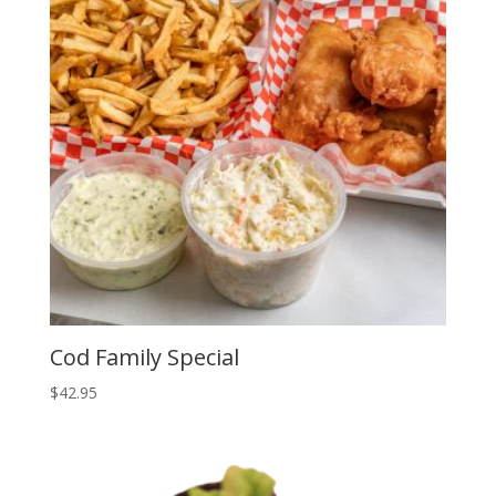
Cod Family Special
$
42.95