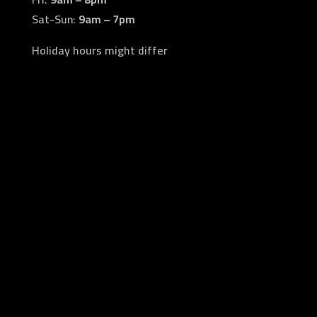
Sat-Sun:
9am – 7pm
Holiday hours might differ