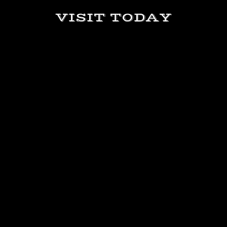
VISIT TODAY