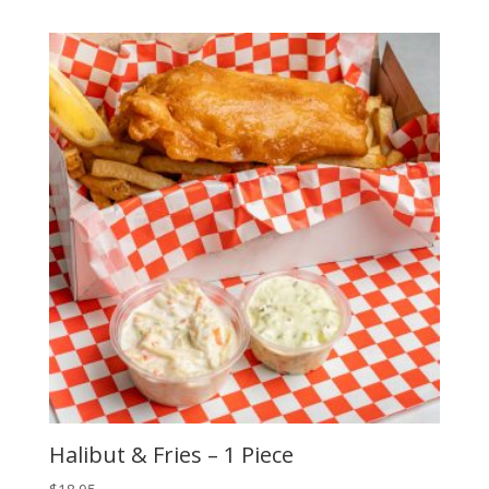
Halibut & Fries – 1 Piece