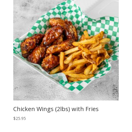
Chicken Wings (2lbs) with Fries
$
25.95