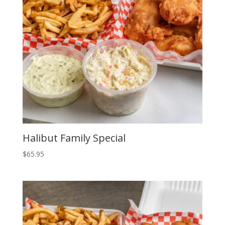
to
low
Halibut Family Special
$
65.95