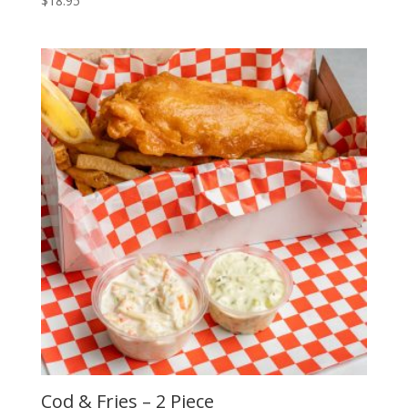
$
18.95
Cod & Fries – 2 Piece