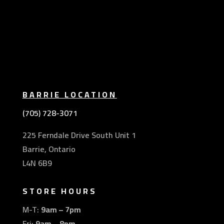
BARRIE LOCATION
(705) 728-3071
225 Ferndale Drive South Unit 1
Barrie, Ontario
L4N 6B9
STORE HOURS
M-T:
9am – 7pm
Fri:
9am – 8pm