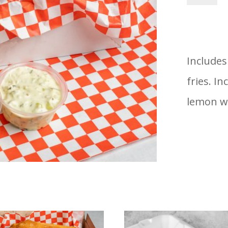
&
Fries
-
Includes
1
fries. In
Piece
lemon w
quantity