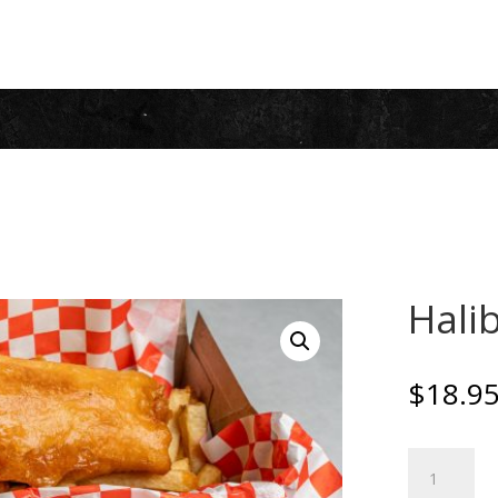
Halib
$
18.9
Halibut