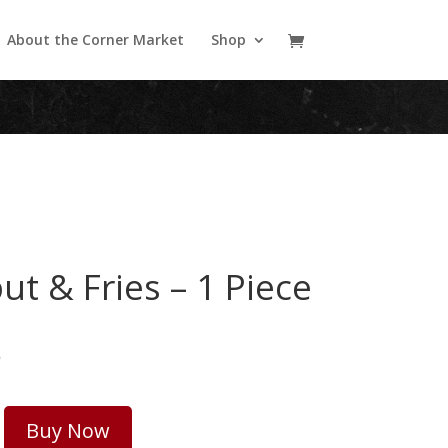
About the Corner Market
Shop
ut & Fries – 1 Piece
5
Buy Now