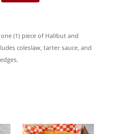
 one (1) piece of Halibut and
cludes coleslaw, tarter sauce, and
edges.