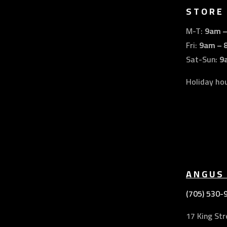
STORE
M-T:
9am 
Fri:
9am – 
Sat-Sun:
9
Holiday ho
ANGUS
(705) 530-
17 King Str