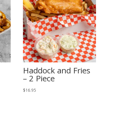
Haddock and Fries
– 2 Piece
$
16.95