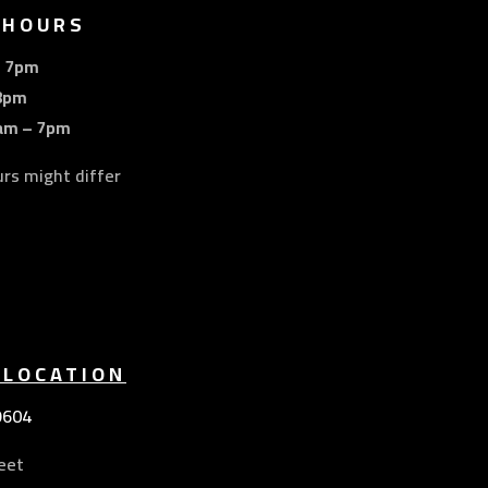
 HOURS
– 7pm
8pm
am – 7pm
urs might differ
 LOCATION
9604
eet