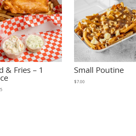
d & Fries – 1
Small Poutine
ece
$
7.00
95