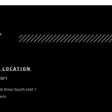
Y
E LOCATION
3071
e Drive South Unit 1
ario