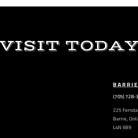
VISIT TODA
BARRI
(705) 728-
225 Ferndal
Barrie, Ont
L4N 6B9