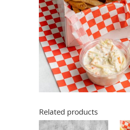
Related products