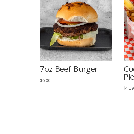
7oz Beef Burger
Co
Pi
$
6.00
$
12.