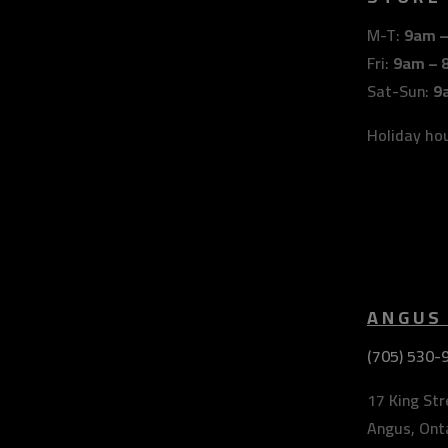
M-T:
9am 
Fri:
9am – 
Sat-Sun:
9
Holiday ho
ANGUS
(705) 530-
17 King Str
Angus, Ont