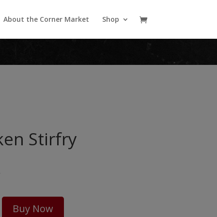
About the Corner Market
Shop
en Stirfry
5
Buy Now