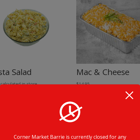
sta Salad
Mac & Cheese
 calculated in store
$
14.95
Corner Market Barrie is currently closed for any