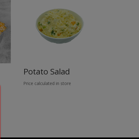
Potato Salad
Price calculated in store