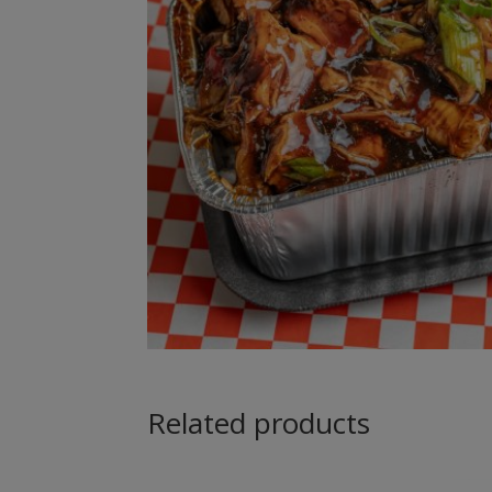
Related products