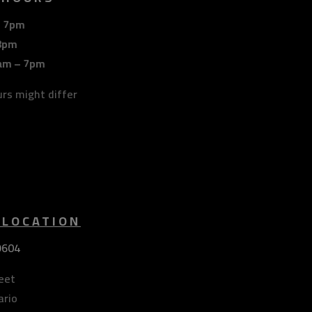
– 7pm
8pm
am – 7pm
urs might differ
 LOCATION
9604
eet
ario