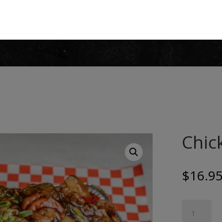
Chick
$
16.9
Chicken