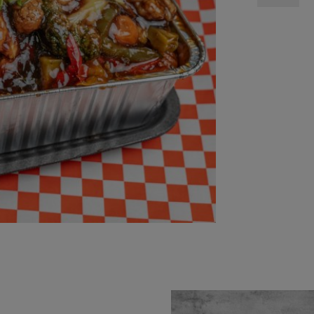
Stirfry
quantity