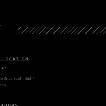
Y
E LOCATION
3071
e Drive South Unit 1
ario
 HOURS