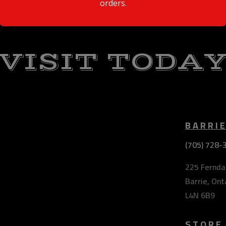
orders.
VISIT TODA
BARRI
(705) 728-
225 Ferndal
Barrie, Ont
L4N 6B9
STORE