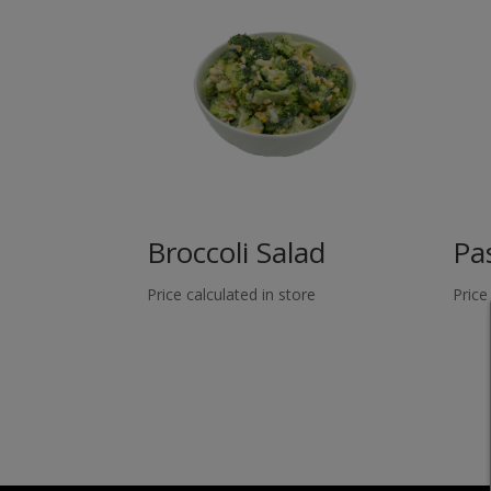
Broccoli Salad
Pa
Price calculated in store
Price