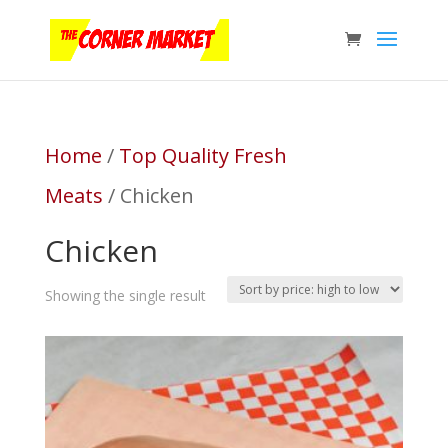
Home
/
Top Quality Fresh
Meats
/ Chicken
Chicken
Showing the single result