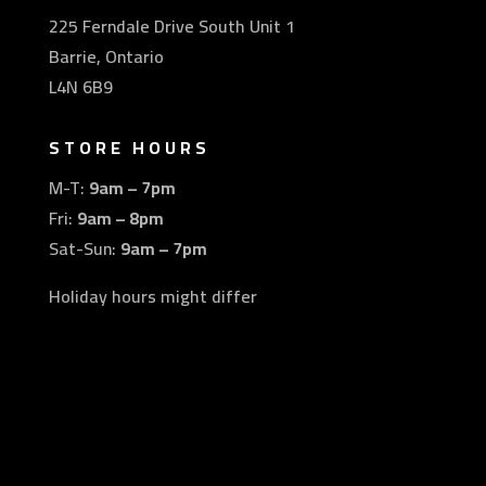
225 Ferndale Drive South Unit 1
Barrie, Ontario
L4N 6B9
STORE HOURS
M-T:
9am – 7pm
Fri:
9am – 8pm
Sat-Sun:
9am – 7pm
Holiday hours might differ