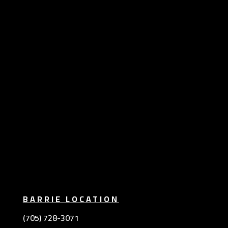
BARRIE LOCATION
(705) 728-3071