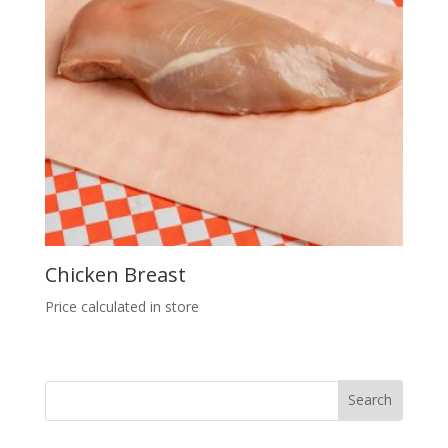
Chicken Breast
Price calculated in store