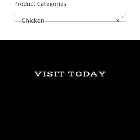
Product Categories
Chicken
×
VISIT TODAY