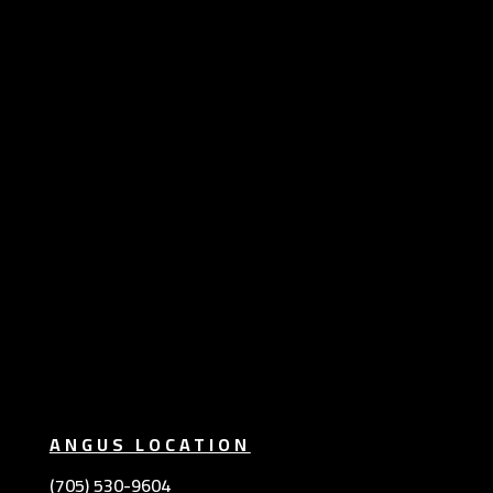
ANGUS LOCATION
(705) 530-9604