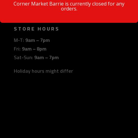
Barrie, Ontario
Corner Market Barrie is currently closed for any
orders.
L4N 6B9
STORE HOURS
M-T:
9am – 7pm
Fri:
9am – 8pm
Sat-Sun:
9am – 7pm
Holiday hours might differ