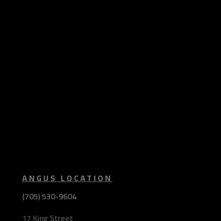
ANGUS LOCATION
(705) 530-9604
17 King Street