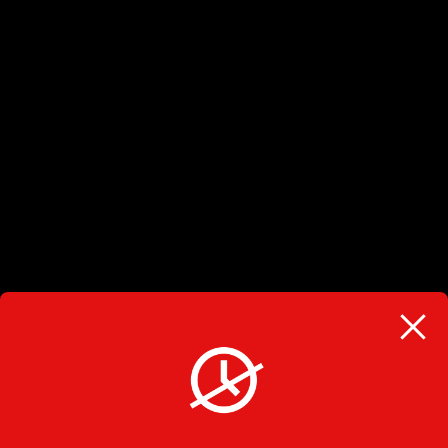
BARRIE LOCATION
(705) 728-3071
225 Ferndale Drive South Unit 1