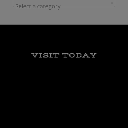
Select a category
VISIT TODAY